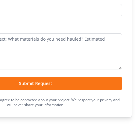
Submit Request
 agree to be contacted about your project. We respect your privacy and
will never share your information.