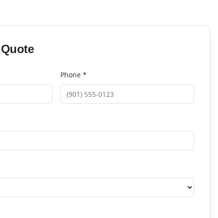
 Quote
Phone *