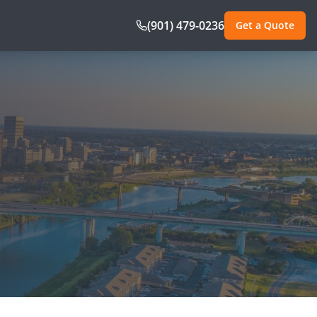
(901) 479-0236
Get a Quote