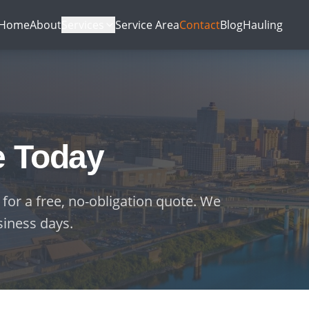
Home
About
Services
Service Area
Contact
Blog
Hauling
e Today
 for a free, no-obligation quote. We
siness days.