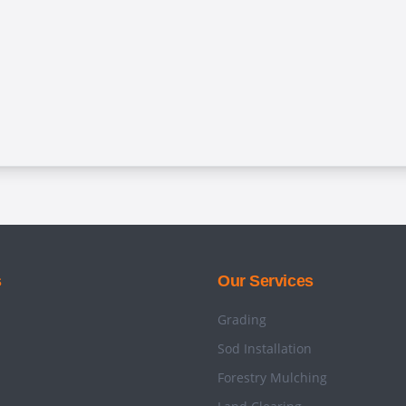
s
Our Services
Grading
Sod Installation
Forestry Mulching