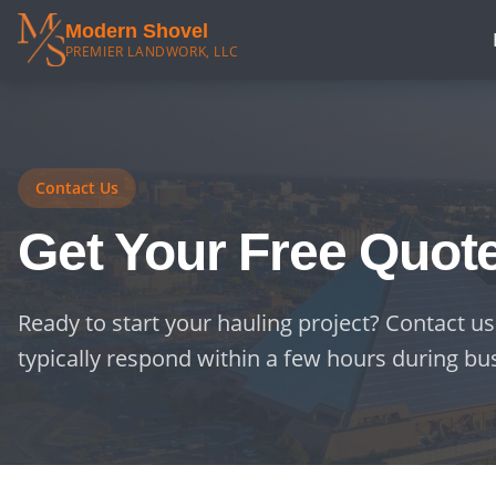
Modern Shovel
PREMIER LANDWORK, LLC
Contact Us
Get Your Free Quot
Ready to start your hauling project? Contact us
typically respond within a few hours during bu