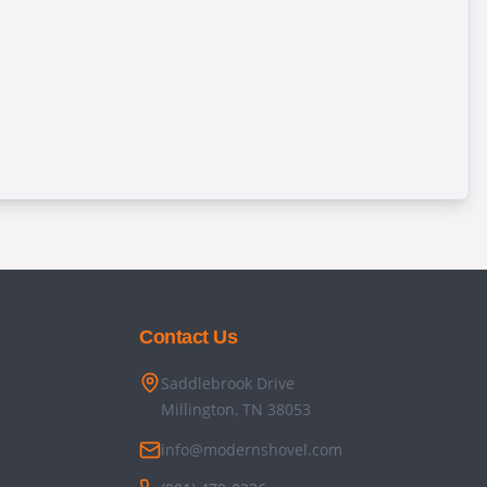
Contact Us
Saddlebrook Drive
Millington, TN 38053
info@modernshovel.com