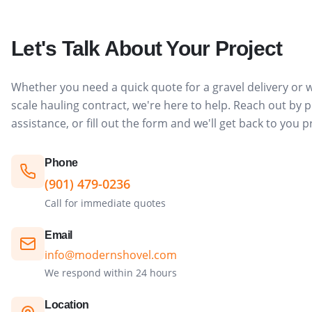
Let's Talk About Your Project
Whether you need a quick quote for a gravel delivery or w
scale hauling contract, we're here to help. Reach out by
assistance, or fill out the form and we'll get back to you 
Phone
(901) 479-0236
Call for immediate quotes
Email
info@modernshovel.com
We respond within 24 hours
Location