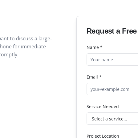
Request a Free
ant to discuss a large-
 phone for immediate
Name *
promptly.
Email *
Service Needed
Project Location