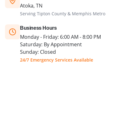
Atoka, TN
Serving Tipton County & Memphis Metro
Business Hours
Monday - Friday: 6:00 AM - 8:00 PM
Saturday: By Appointment
Sunday: Closed
24/7 Emergency Services Available