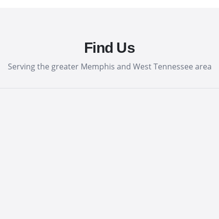
Find Us
Serving the greater Memphis and West Tennessee area