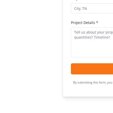
Project Details *
By submitting this form, you