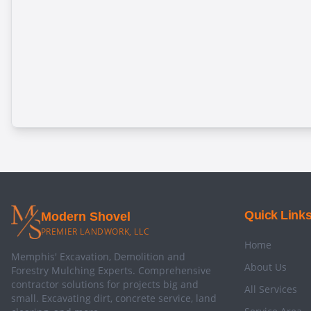
Quick Link
Modern Shovel
PREMIER LANDWORK, LLC
Home
Memphis' Excavation, Demolition and
About Us
Forestry Mulching Experts. Comprehensive
contractor solutions for projects big and
All Services
small. Excavating dirt, concrete service, land