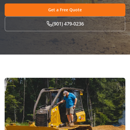
Get a Free Quote
(901) 479-0236