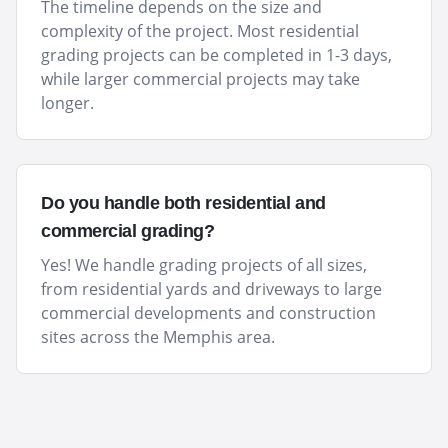
The timeline depends on the size and
complexity of the project. Most residential
grading projects can be completed in 1-3 days,
while larger commercial projects may take
longer.
Do you handle both residential and
commercial grading?
Yes! We handle grading projects of all sizes,
from residential yards and driveways to large
commercial developments and construction
sites across the Memphis area.