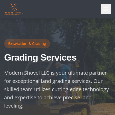
Excavation & Grading
Grading Services
Modern Shovel LLC is your ultimate partner
for exceptional land grading services. Our
skilled team utilizes cutting-edge technology
and expertise to achieve precise land
leveling.