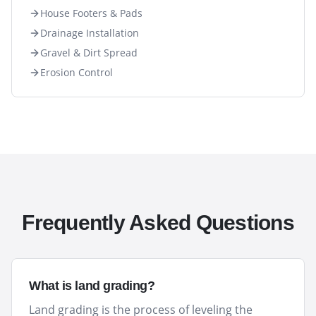
House Footers & Pads
Drainage Installation
Gravel & Dirt Spread
Erosion Control
Frequently Asked Questions
What is land grading?
Land grading is the process of leveling the