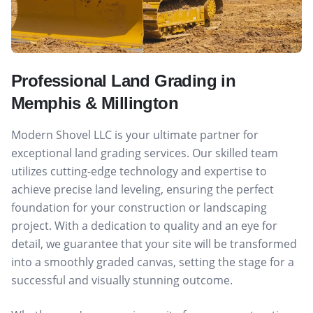
Professional Land Grading in
Memphis & Millington
Modern Shovel LLC is your ultimate partner for
exceptional land grading services. Our skilled team
utilizes cutting-edge technology and expertise to
achieve precise land leveling, ensuring the perfect
foundation for your construction or landscaping
project. With a dedication to quality and an eye for
detail, we guarantee that your site will be transformed
into a smoothly graded canvas, setting the stage for a
successful and visually stunning outcome.