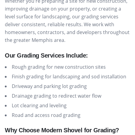
Whether you're preparing a site for new construction,
improving drainage on your property, or creating a
level surface for landscaping, our grading services
deliver consistent, reliable results. We work with
homeowners, contractors, and developers throughout
the greater Memphis area.
Our Grading Services Include:
Rough grading for new construction sites
Finish grading for landscaping and sod installation
Driveway and parking lot grading
Drainage grading to redirect water flow
Lot clearing and leveling
Road and access road grading
Why Choose Modern Shovel for Grading?