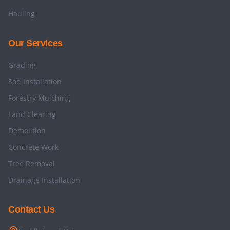
Hauling
Our Services
Grading
Sod Installation
Forestry Mulching
Land Clearing
Demolition
Concrete Work
Tree Removal
Drainage Installation
Contact Us