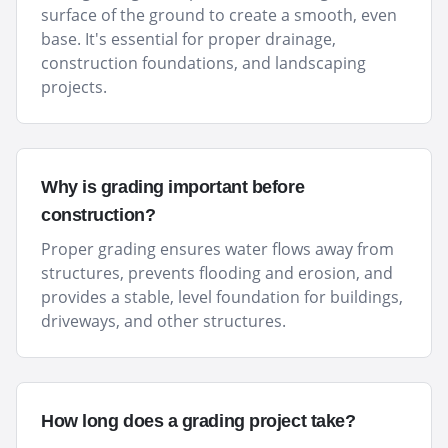
surface of the ground to create a smooth, even
base. It's essential for proper drainage,
construction foundations, and landscaping
projects.
Why is grading important before
construction?
Proper grading ensures water flows away from
structures, prevents flooding and erosion, and
provides a stable, level foundation for buildings,
driveways, and other structures.
How long does a grading project take?