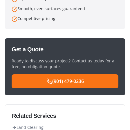
Smooth, even surfaces guaranteed
Competitive pricing
Get a Quote
Ready to discuss your project? Contact us today for a
free, no-obligation quote.
(901) 479-0236
Related Services
Land Clearing