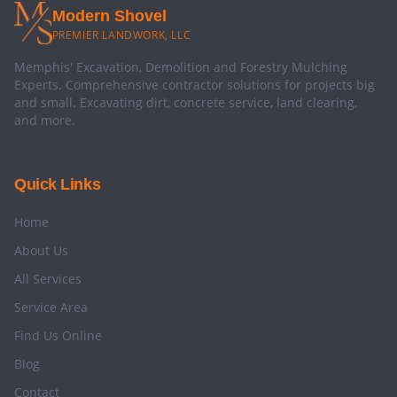
Modern Shovel
PREMIER LANDWORK, LLC
Memphis' Excavation, Demolition and Forestry Mulching
Experts. Comprehensive contractor solutions for projects big
and small. Excavating dirt, concrete service, land clearing,
and more.
Quick Links
Home
About Us
All Services
Service Area
Find Us Online
Blog
Contact