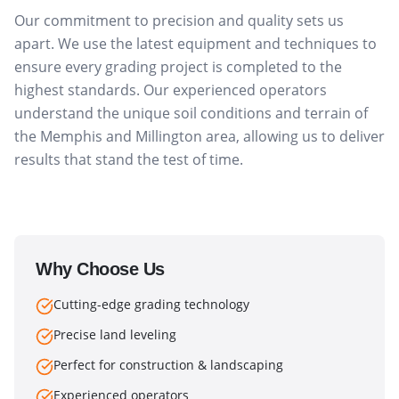
Our commitment to precision and quality sets us
apart. We use the latest equipment and techniques to
ensure every grading project is completed to the
highest standards. Our experienced operators
understand the unique soil conditions and terrain of
the Memphis and Millington area, allowing us to deliver
results that stand the test of time.
Why Choose Us
Cutting-edge grading technology
Precise land leveling
Perfect for construction & landscaping
Experienced operators