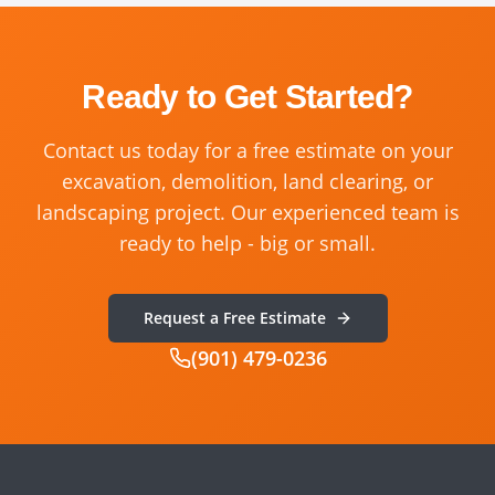
Ready to Get Started?
Contact us today for a free estimate on your
excavation, demolition, land clearing, or
landscaping project. Our experienced team is
ready to help - big or small.
Request a Free Estimate
(901) 479-0236