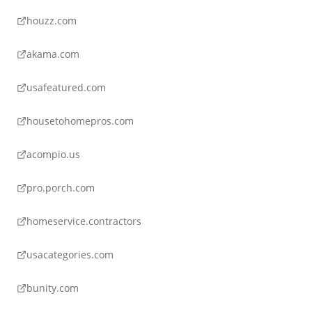
houzz.com
akama.com
usafeatured.com
housetohomepros.com
acompio.us
pro.porch.com
homeservice.contractors
usacategories.com
bunity.com