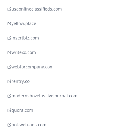
usaonlineclassifieds.com
yellow.place
insertbiz.com
writexo.com
webforcompany.com
rentry.co
modernshovelus.livejournal.com
quora.com
hot-web-ads.com