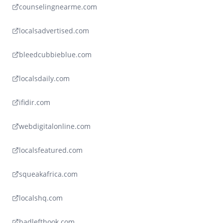
counselingnearme.com
localsadvertised.com
bleedcubbieblue.com
localsdaily.com
ifidir.com
webdigitalonline.com
localsfeatured.com
squeakafrica.com
localshq.com
badlefthook.com