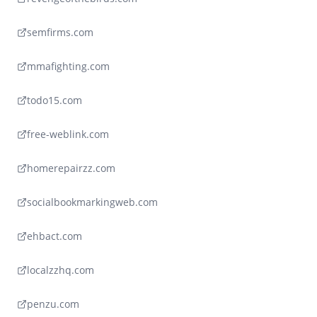
semfirms.com
mmafighting.com
todo15.com
free-weblink.com
homerepairzz.com
socialbookmarkingweb.com
ehbact.com
localzzhq.com
penzu.com