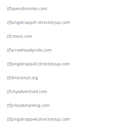
opensbmsites.com
pingdirapp41.directoryup.com
citiezz.com
arrowheadpride.com
pingdirapp43.directoryup.com
directory5.org
cityadvertised.com
prbookmarking.com
pingdirapp44.directoryup.com