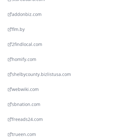
addonbiz.com
flm.by
2findlocal.com
homify.com
shelbycounty.bizlistusa.com
webwiki.com
sbnation.com
freeads24.com
trueen.com