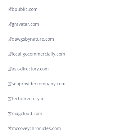
bpublic.com
gravatar.com
dawgsbynature.com
local.gocommercially.com
ask-directory.com
seoprovidercompany.com
techdirectory.io
magcloud.com
mccoveychronicles.com