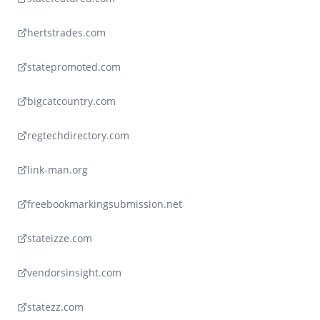
hertstrades.com
statepromoted.com
bigcatcountry.com
regtechdirectory.com
link-man.org
freebookmarkingsubmission.net
stateizze.com
vendorsinsight.com
statezz.com