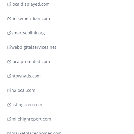
localdisplayed.com
boisemeridian.com
smartseolink.org
webdigitalservices.net
localpromoted.com
htownads.com
n2local.com
listingsceo.com
milehighreport.com
marketplace4homes.com