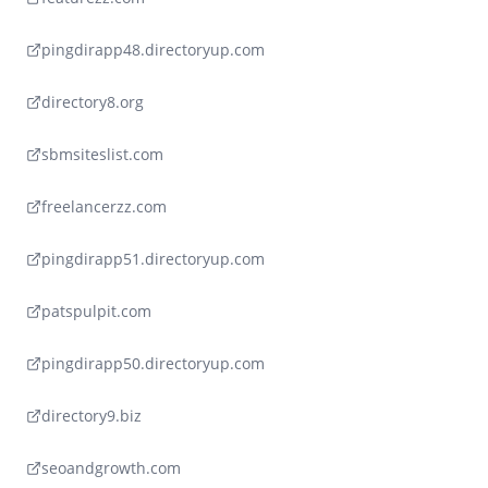
pingdirapp48.directoryup.com
directory8.org
sbmsiteslist.com
freelancerzz.com
pingdirapp51.directoryup.com
patspulpit.com
pingdirapp50.directoryup.com
directory9.biz
seoandgrowth.com