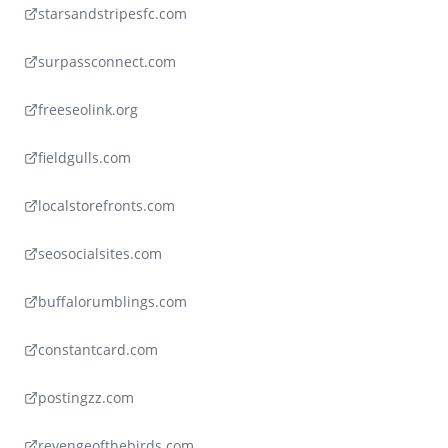
starsandstripesfc.com
surpassconnect.com
freeseolink.org
fieldgulls.com
localstorefronts.com
seosocialsites.com
buffalorumblings.com
constantcard.com
postingzz.com
revengeofthebirds.com