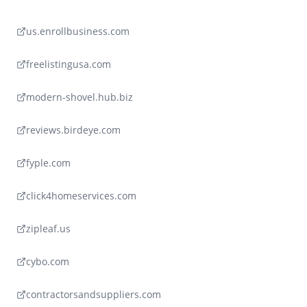
us.enrollbusiness.com
freelistingusa.com
modern-shovel.hub.biz
reviews.birdeye.com
fyple.com
click4homeservices.com
zipleaf.us
cybo.com
contractorsandsuppliers.com