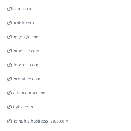
issuu.com
tumblr.com
topgoogle.com
homeizze.com
pinterest.com
iformative.com
callupcontact.com
cityfos.com
memphis.businesslistus.com