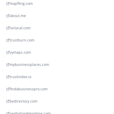
mapfling.com
about.me
loclocal.com
trustburn.com
vymaps.com
mybusinessplaces.com
trustindex.io
findabusinesspro.com
bedirectory.com
seoforbookmarking.com