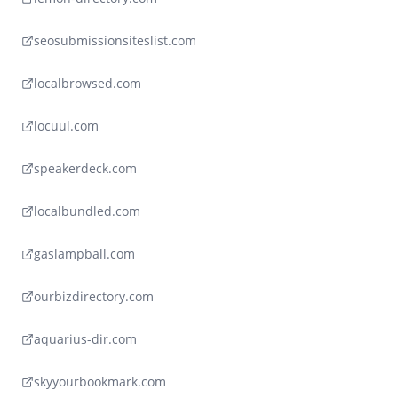
seosubmissionsiteslist.com
localbrowsed.com
locuul.com
speakerdeck.com
localbundled.com
gaslampball.com
ourbizdirectory.com
aquarius-dir.com
skyyourbookmark.com