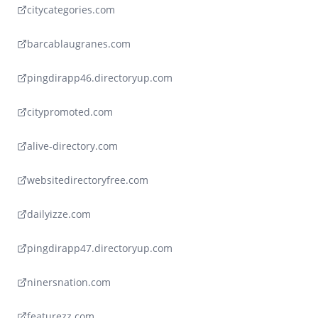
citycategories.com
barcablaugranes.com
pingdirapp46.directoryup.com
citypromoted.com
alive-directory.com
websitedirectoryfree.com
dailyizze.com
pingdirapp47.directoryup.com
ninersnation.com
featurezz.com