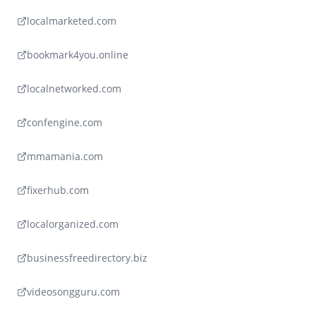
localmarketed.com
bookmark4you.online
localnetworked.com
confengine.com
mmamania.com
fixerhub.com
localorganized.com
businessfreedirectory.biz
videosongguru.com