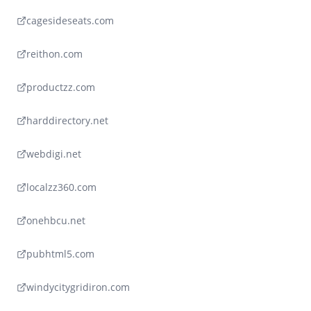
cagesideseats.com
reithon.com
productzz.com
harddirectory.net
webdigi.net
localzz360.com
onehbcu.net
pubhtml5.com
windycitygridiron.com