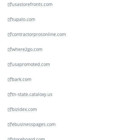
usastorefronts.com
tupalo.com
contractorprosonline.com
where2go.com
usapromoted.com
bark.com
tn-state.cataloxy.us
bizidex.com
ebusinesspages.com
storeboard.com