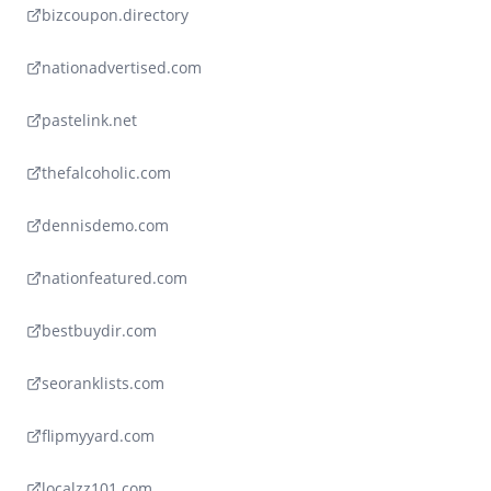
bizcoupon.directory
nationadvertised.com
pastelink.net
thefalcoholic.com
dennisdemo.com
nationfeatured.com
bestbuydir.com
seoranklists.com
flipmyyard.com
localzz101.com