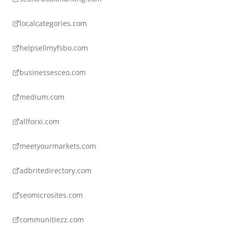
localcategories.com
helpsellmyfsbo.com
businessesceo.com
medium.com
allforxi.com
meetyourmarkets.com
adbritedirectory.com
seomicrosites.com
communitiezz.com