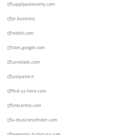
supplyautonomy.com
pr.business
reddit.com
sites.google.com
usnetads.com
justpaste.it
find-us-here.com
linkcentre.com
a-zbusinessfinder.com
memphis.bizlistusa.com