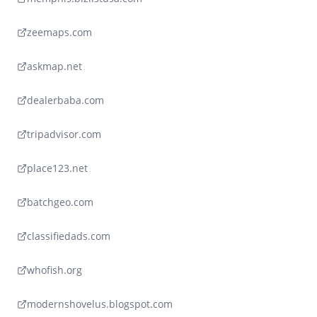
zeemaps.com
askmap.net
dealerbaba.com
tripadvisor.com
place123.net
batchgeo.com
classifiedads.com
whofish.org
modernshovelus.blogspot.com