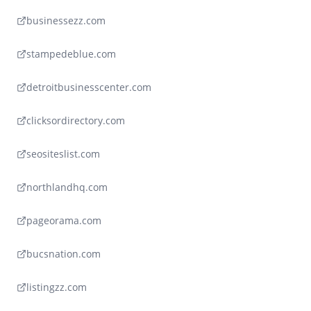
businessezz.com
stampedeblue.com
detroitbusinesscenter.com
clicksordirectory.com
seositeslist.com
northlandhq.com
pageorama.com
bucsnation.com
listingzz.com