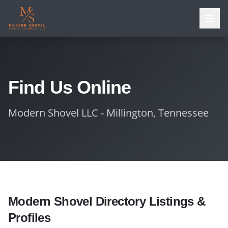
Find Us Online
Modern Shovel LLC - Millington, Tennessee
Modern Shovel Directory Listings &
Profiles