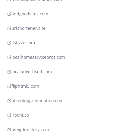
addgoodsites.com
urlshortener.site
listizze.com
localhomeservicepros.com
localadvertised.com
fliphtml5.com
bleedinggreennation.com
irooni.co
beegdirectory.com