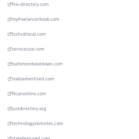
fire-directory.com
myfreelancerbook.com
bizhublocal.com
serviceizze.com
baltimorebeatdown.com
stateadvertised.com
filcanonline.com
justdirectory.org
technologysbmsites.com
statefeatured.com