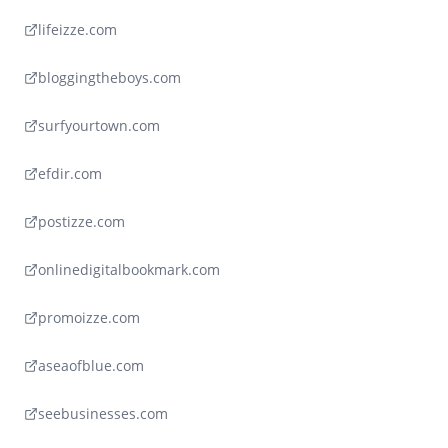
lifeizze.com
bloggingtheboys.com
surfyourtown.com
efdir.com
postizze.com
onlinedigitalbookmark.com
promoizze.com
aseaofblue.com
seebusinesses.com