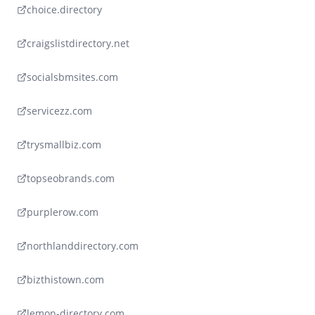
choice.directory
craigslistdirectory.net
socialsbmsites.com
servicezz.com
trysmallbiz.com
topseobrands.com
purplerow.com
northlanddirectory.com
bizthistown.com
lemon-directory.com