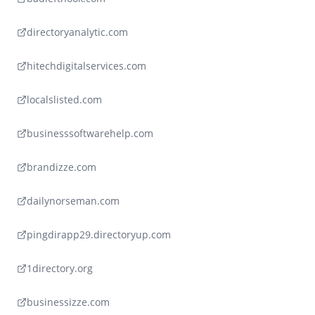
directoryanalytic.com
hitechdigitalservices.com
localslisted.com
businesssoftwarehelp.com
brandizze.com
dailynorseman.com
pingdirapp29.directoryup.com
1directory.org
businessizze.com