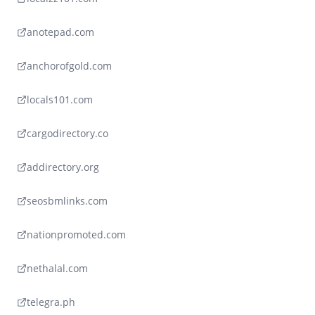
anotepad.com
anchorofgold.com
locals101.com
cargodirectory.co
addirectory.org
seosbmlinks.com
nationpromoted.com
nethalal.com
telegra.ph