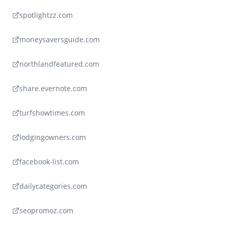
spotlightzz.com
moneysaversguide.com
northlandfeatured.com
share.evernote.com
turfshowtimes.com
lodgingowners.com
facebook-list.com
dailycategories.com
seopromoz.com